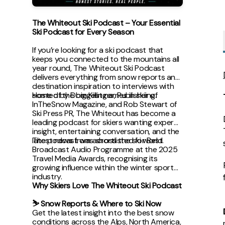
The Whiteout Ski Podcast – Your Essential
Ski Podcast for Every Season
If you’re looking for a ski podcast that
keeps you connected to the mountains all
year round, The Whiteout Ski Podcast
delivers everything from snow reports and
destination inspiration to interviews with
some of the biggest names in skiing.
Hosted by Dom Killinger, Publisher of
InTheSnow Magazine, and Rob Stewart of
Ski Press PR, The Whiteout has become a
leading podcast for skiers wanting expert
insight, entertaining conversation, and the
latest news from across the ski world.
The podcast was shortlisted for Best
Broadcast Audio Programme at the 2025
Travel Media Awards, recognising its
growing influence within the winter sports
industry.
Why Skiers Love The Whiteout Ski Podcast
⛷ Snow Reports & Where to Ski Now
Get the latest insight into the best snow
conditions across the Alps, North America,