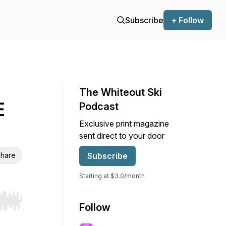
Subscribe
+ Follow
The Whiteout Ski
E
Podcast
Exclusive print magazine
sent direct to your door
hare
Subscribe
Starting at $3.0/month
r end. Hold shift to jump forward or backward.
Follow