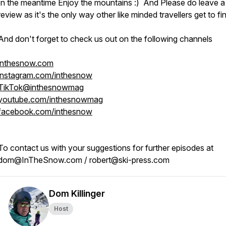
In the meantime Enjoy the mountains :) And Please do leave a
review as it's the only way other like minded travellers get to fi
And don't forget to check us out on the following channels
inthesnow.com
instagram.com/inthesnow
TikTok@inthesnowmag
youtube.com/inthesnowmag
facebook.com/inthesnow
To contact us with your suggestions for further episodes at
dom@InTheSnow.com / robert@ski-press.com
Dom Killinger
Host