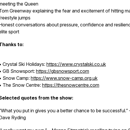
meeting the Queen
Tom Greenway explaining the fear and excitement of hitting m
freestyle jumps
Honest conversations about pressure, confidence and resilienc
elite sport
Thanks to:
• Crystal Ski Holidays:
https://www.crystalski.co.uk
• GB Snowsport:
https://gbsnowsport.com
• Snow Camp:
https://www.snow-camp.org.uk
• The Snow Centre:
https://thesnowcentre.com
Selected quotes from the show:
“What you put in gives you a better chance to be successful.” 
Dave Ryding