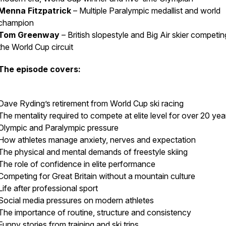
Menna Fitzpatrick
– Multiple Paralympic medallist and world
champion
Tom Greenway
– British slopestyle and Big Air skier competi
the World Cup circuit
The episode covers:
Dave Ryding’s retirement from World Cup ski racing
The mentality required to compete at elite level for over 20 yea
Olympic and Paralympic pressure
How athletes manage anxiety, nerves and expectation
The physical and mental demands of freestyle skiing
The role of confidence in elite performance
Competing for Great Britain without a mountain culture
Life after professional sport
Social media pressures on modern athletes
The importance of routine, structure and consistency
Funny stories from training and ski trips