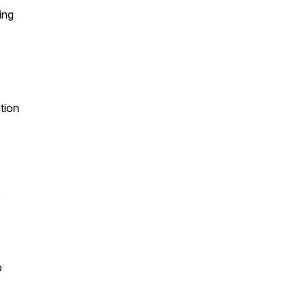
ing
tion
s
p