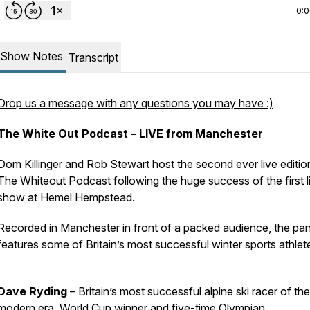
0:
Show Notes
Transcript
Drop us a message with any questions you may have :)
The White Out Podcast – LIVE from Manchester
Dom Killinger and Rob Stewart host the second ever live editio
The Whiteout Podcast following the huge success of the first l
show at Hemel Hempstead.
Recorded in Manchester in front of a packed audience, the pan
features some of Britain’s most successful winter sports athlet
Dave Ryding
– Britain’s most successful alpine ski racer of the
modern era, World Cup winner and five-time Olympian