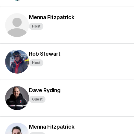
Menna Fitzpatrick
Host
Rob Stewart
Host
Dave Ryding
Guest
Menna Fitzpatrick