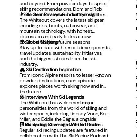
and beyond. From powder days to spring
skiing recommendations, Dom and Rob
help listeners stay ahead of the weather.
🎿 Ski Gear Reviews & Industry Insight
The Whiteout covers the latest ski gear,
including skis, boots, outerwear, and
mountain technology, with honest
discussion and early looks at new
products shaping future seasons.
🌍 Global Ski News
Stay up to date with resort developments,
travel updates, sustainability initiatives,
and the biggest stories from the ski
industry.
🏔 Ski Destination Inspiration
From iconic Alpine resorts to lesser-known
powder destinations, each episode
explores places worth skiing now and in
the future.
🎤 Interviews With Ski Legends
The Whiteout has welcomed major
personalities from the world of skiing and
winter sports, including Lindsey Vonn, Bode
Miller, and Eddie the Eagle, alongside
industry experts and mountain insiders.
🏁 Ski Racing Coverage With Ed Drake
Regular ski racing updates are featured in
collaboration with The Ski Racing Podcast