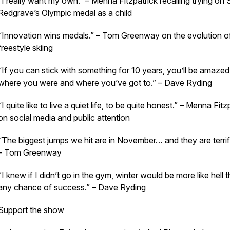
“I really want my own.” – Menna Fitzpatrick recalling trying on
Redgrave’s Olympic medal as a child
“Innovation wins medals.” – Tom Greenway on the evolution o
freestyle skiing
“If you can stick with something for 10 years, you’ll be amazed
where you were and where you’ve got to.” – Dave Ryding
“I quite like to live a quiet life, to be quite honest.” – Menna Fitz
on social media and public attention
“The biggest jumps we hit are in November… and they are terrif
– Tom Greenway
“I knew if I didn’t go in the gym, winter would be more like hell 
any chance of success.” – Dave Ryding
Support the show