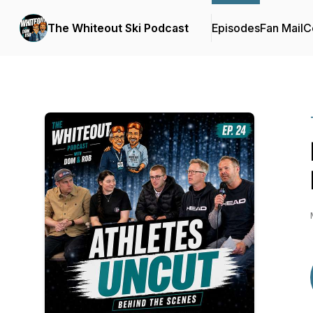
The Whiteout Ski Podcast
Episodes
Fan Mail
C