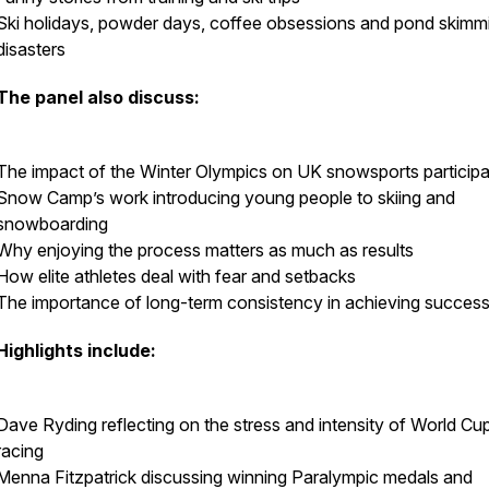
Ski holidays, powder days, coffee obsessions and pond skimm
disasters
The panel also discuss:
The impact of the Winter Olympics on UK snowsports participa
Snow Camp’s work introducing young people to skiing and
snowboarding
Why enjoying the process matters as much as results
How elite athletes deal with fear and setbacks
The importance of long-term consistency in achieving succes
Highlights include:
Dave Ryding reflecting on the stress and intensity of World Cu
racing
Menna Fitzpatrick discussing winning Paralympic medals and