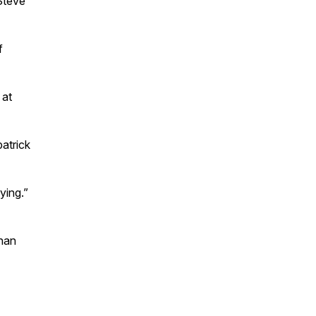
 Steve
f
 at
patrick
ying.”
than