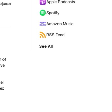
Apple Podcasts
00
|
48:01
Spotify
Amazon Music
RSS Feed
See All
n of
ive
el
es: