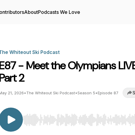
ontributors
About
Podcasts We Love
The Whiteout Ski Podcast
E87 - Meet the Olympians LIV
Part 2
S
May 21, 2026
•
The Whiteout Ski Podcast
•
Season 5
•
Episode 87
Use Left/Right to seek, Home/End to jump to start o