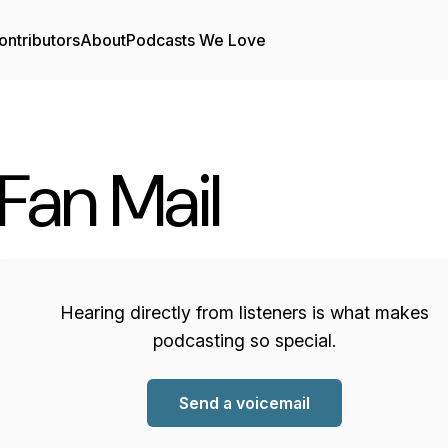
ontributors
About
Podcasts We Love
Fan Mail
Hearing directly from listeners is what makes
podcasting so special.
Send a voicemail