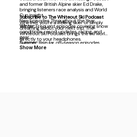
and former British Alpine skier Ed Drake,
bringing listeners race analysis and World
Cup insight.
Subscribe to The Whiteout Ski Podcast
New Episodes Throughout the Year
Whether you’re a lifelong skier or simply
Winter:
Frequent episodes covering snow
dreaming about your next trip, The
conditions, resort updates, racing, and
Whiteout Ski Podcast brings the ski world
gear.
directly to your headphones.
Summer:
Regular off-season episodes
With award recognition,
Show More
focused on mountain culture, travel plans,
and preparation for winter.