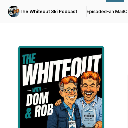
The Whiteout Ski Podcast
Episodes
Fan Mail
C