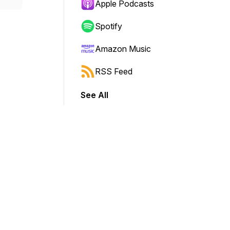
Apple Podcasts
Spotify
Amazon Music
RSS Feed
See All