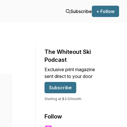
Subscribe
+ Follow
The Whiteout Ski
Podcast
Exclusive print magazine
sent direct to your door
Subscribe
Starting at $3.0/month
Follow