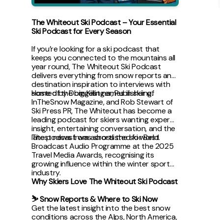
The Whiteout Ski Podcast – Your Essential
Ski Podcast for Every Season
If you’re looking for a ski podcast that
keeps you connected to the mountains all
year round, The Whiteout Ski Podcast
delivers everything from snow reports and
destination inspiration to interviews with
some of the biggest names in skiing.
Hosted by Dom Killinger, Publisher of
InTheSnow Magazine, and Rob Stewart of
Ski Press PR, The Whiteout has become a
leading podcast for skiers wanting expert
insight, entertaining conversation, and the
latest news from across the ski world.
The podcast was shortlisted for Best
Broadcast Audio Programme at the 2025
Travel Media Awards, recognising its
growing influence within the winter sports
industry.
Why Skiers Love The Whiteout Ski Podcast
⛷ Snow Reports & Where to Ski Now
Get the latest insight into the best snow
conditions across the Alps, North America,