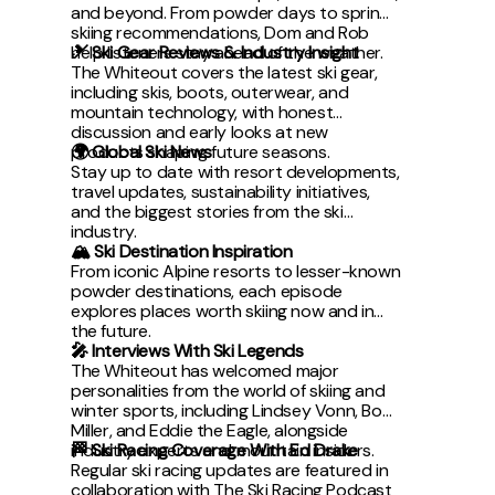
and beyond. From powder days to spring
skiing recommendations, Dom and Rob
help listeners stay ahead of the weather.
🎿 Ski Gear Reviews & Industry Insight
The Whiteout covers the latest ski gear,
including skis, boots, outerwear, and
mountain technology, with honest
discussion and early looks at new
products shaping future seasons.
🌍 Global Ski News
Stay up to date with resort developments,
travel updates, sustainability initiatives,
and the biggest stories from the ski
industry.
🏔 Ski Destination Inspiration
From iconic Alpine resorts to lesser-known
powder destinations, each episode
explores places worth skiing now and in
the future.
🎤 Interviews With Ski Legends
The Whiteout has welcomed major
personalities from the world of skiing and
winter sports, including Lindsey Vonn, Bode
Miller, and Eddie the Eagle, alongside
industry experts and mountain insiders.
🏁 Ski Racing Coverage With Ed Drake
Regular ski racing updates are featured in
collaboration with The Ski Racing Podcast