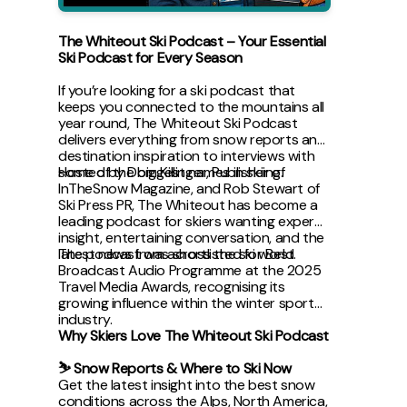
The Whiteout Ski Podcast – Your Essential
Ski Podcast for Every Season
If you’re looking for a ski podcast that
keeps you connected to the mountains all
year round, The Whiteout Ski Podcast
delivers everything from snow reports and
destination inspiration to interviews with
some of the biggest names in skiing.
Hosted by Dom Killinger, Publisher of
InTheSnow Magazine, and Rob Stewart of
Ski Press PR, The Whiteout has become a
leading podcast for skiers wanting expert
insight, entertaining conversation, and the
latest news from across the ski world.
The podcast was shortlisted for Best
Broadcast Audio Programme at the 2025
Travel Media Awards, recognising its
growing influence within the winter sports
industry.
Why Skiers Love The Whiteout Ski Podcast
⛷ Snow Reports & Where to Ski Now
Get the latest insight into the best snow
conditions across the Alps, North America,