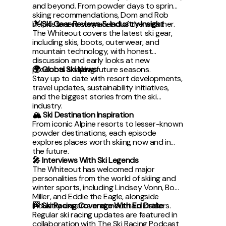
and beyond. From powder days to spring
skiing recommendations, Dom and Rob
help listeners stay ahead of the weather.
🎿 Ski Gear Reviews & Industry Insight
The Whiteout covers the latest ski gear,
including skis, boots, outerwear, and
mountain technology, with honest
discussion and early looks at new
products shaping future seasons.
🌍 Global Ski News
Stay up to date with resort developments,
travel updates, sustainability initiatives,
and the biggest stories from the ski
industry.
🏔 Ski Destination Inspiration
From iconic Alpine resorts to lesser-known
powder destinations, each episode
explores places worth skiing now and in
the future.
🎤 Interviews With Ski Legends
The Whiteout has welcomed major
personalities from the world of skiing and
winter sports, including Lindsey Vonn, Bode
Miller, and Eddie the Eagle, alongside
industry experts and mountain insiders.
🏁 Ski Racing Coverage With Ed Drake
Regular ski racing updates are featured in
collaboration with The Ski Racing Podcast