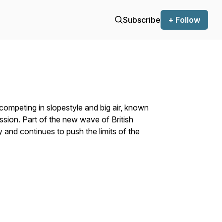
Subscribe
+ Follow
r competing in slopestyle and big air, known
ression. Part of the new wave of British
y and continues to push the limits of the