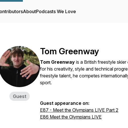
ontributors
About
Podcasts We Love
Tom Greenway
Tom Greenway
is a British freestyle skie
for his creativity, style and technical prog
freestyle talent, he competes internationall
sport.
Guest
Guest appearance on:
E87 - Meet the Olympians LIVE Part 2
E86 Meet the Olympians LIVE