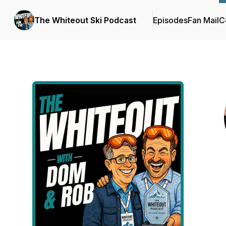
The Whiteout Ski Podcast
Episodes
Fan Mail
C