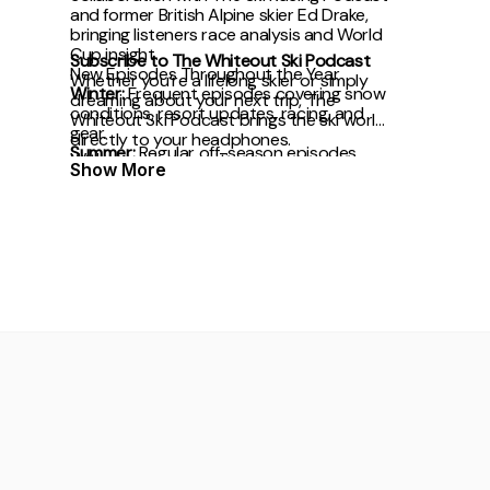
and former British Alpine skier Ed Drake,
bringing listeners race analysis and World
Cup insight.
Subscribe to The Whiteout Ski Podcast
New Episodes Throughout the Year
Whether you’re a lifelong skier or simply
Winter:
Frequent episodes covering snow
dreaming about your next trip, The
conditions, resort updates, racing, and
Whiteout Ski Podcast brings the ski world
gear.
directly to your headphones.
Summer:
Regular off-season episodes
With award recognition,
Show More
focused on mountain culture, travel plans,
and preparation for winter.