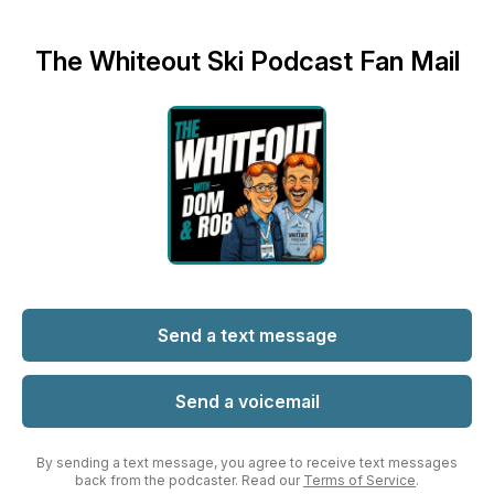
The Whiteout Ski Podcast Fan Mail
Send a text message
Send a voicemail
By sending a text message, you agree to receive text messages
back from the podcaster. Read our
Terms of Service
.