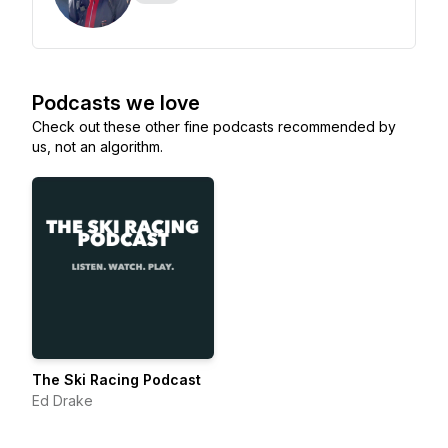
Podcasts we love
Check out these other fine podcasts recommended by
us, not an algorithm.
The Ski Racing Podcast
Ed Drake