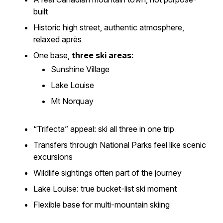
built
Historic high street, authentic atmosphere,
relaxed après
One base,
three ski areas
:
Sunshine Village
Lake Louise
Mt Norquay
“Trifecta” appeal: ski all three in one trip
Transfers through National Parks feel like scenic
excursions
Wildlife sightings often part of the journey
Lake Louise: true bucket-list ski moment
Flexible base for multi-mountain skiing