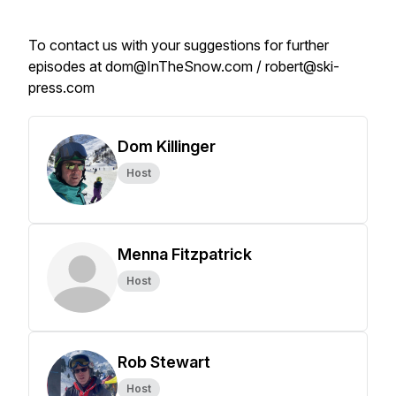
To contact us with your suggestions for further
episodes at dom@InTheSnow.com / robert@ski-
press.com
Dom Killinger
Host
Menna Fitzpatrick
Host
Rob Stewart
Host