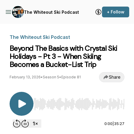
+ Follow
The Whiteout Ski Podcast
The Whiteout Ski Podcast
Beyond The Basics with Crystal Ski
Holidays - Pt 3 - When Skiing
Becomes a Bucket-List Trip
Share
February 13, 2026
•
Season 5
•
Episode 81
Use Left/Right to seek, Home/End to jump to st
0:00
|
35:27