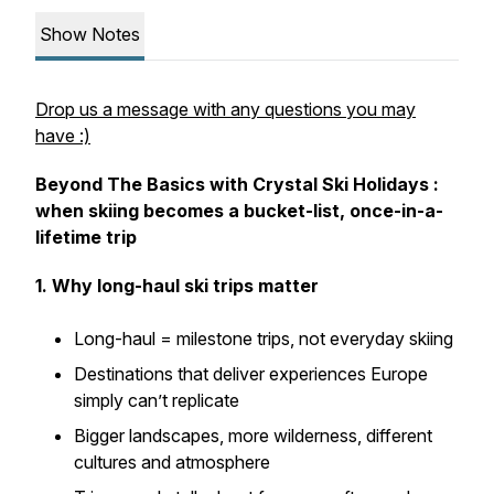
Show Notes
Drop us a message with any questions you may
have :)
Beyond The Basics with Crystal Ski Holidays :
when skiing becomes a bucket-list, once-in-a-
lifetime trip
1. Why long-haul ski trips matter
Long-haul = milestone trips, not everyday skiing
Destinations that deliver experiences Europe
simply can’t replicate
Bigger landscapes, more wilderness, different
cultures and atmosphere