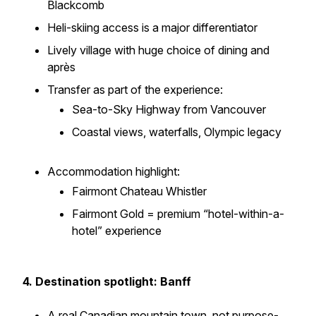
Blackcomb
Heli-skiing access is a major differentiator
Lively village with huge choice of dining and
après
Transfer as part of the experience:
Sea-to-Sky Highway from Vancouver
Coastal views, waterfalls, Olympic legacy
Accommodation highlight:
Fairmont Chateau Whistler
Fairmont Gold = premium “hotel-within-a-
hotel” experience
4. Destination spotlight: Banff
A real Canadian mountain town, not purpose-