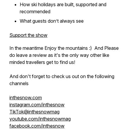
How ski holidays are built, supported and
recommended
What guests don’t always see
Support the show
In the meantime Enjoy the mountains :) And Please
do leave a review as it's the only way other like
minded travellers get to find us!
And don't forget to check us out on the following
channels
inthesnow.com
instagram.com/inthesnow
TikTok@inthesnowmag
youtube.com/inthesnowmag
facebook.com/inthesnow