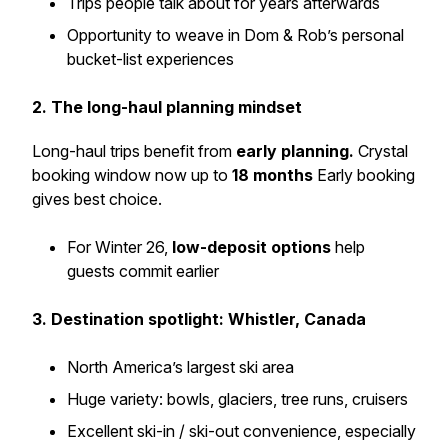
Trips people talk about for years afterwards
Opportunity to weave in Dom & Rob’s personal
bucket-list experiences
2. The long-haul planning mindset
Long-haul trips benefit from
early planning.
Crystal
booking window now up to
18 months
Early booking
gives best choice.
For Winter 26,
low-deposit options
help
guests commit earlier
3. Destination spotlight: Whistler, Canada
North America’s largest ski area
Huge variety: bowls, glaciers, tree runs, cruisers
Excellent ski-in / ski-out convenience, especially