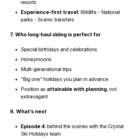
resorts
Experience-first travel
: Wildlife - National
parks - Scenic transfers
7. Who long-haul skiing is perfect for
Special birthdays and celebrations
Honeymoons
Multi-generational trips
“Big one” holidays you plan in advance
Position as
attainable with planning
, not
extravagant
9. What’s next
Episode 4
: behind the scenes with the Crystal
Ski Holidays team