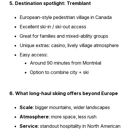
5. Destination spotlight: Tremblant
European-style pedestrian village in Canada
Excellent ski-in / ski-out access
Great for families and mixed-ability groups
Unique extras: casino, lively village atmosphere
Easy access:
Around 90 minutes from Montréal
Option to combine city + ski
6. What long-haul skiing offers beyond Europe
Scale
: bigger mountains, wider landscapes
Atmosphere
: more space, less rush
Service
: standout hospitality in North American