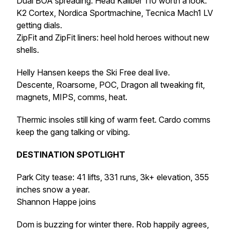
Dual BOA spreading. Head Kaliber 110 worth a look.
K2 Cortex, Nordica Sportmachine, Tecnica Mach1 LV
getting dials.
ZipFit and ZipFit liners: heel hold heroes without new
shells.
Helly Hansen keeps the Ski Free deal live.
Descente, Roarsome, POC, Dragon all tweaking fit,
magnets, MIPS, comms, heat.
Thermic insoles still king of warm feet. Cardo comms
keep the gang talking or vibing.
DESTINATION SPOTLIGHT
Park City tease: 41 lifts, 331 runs, 3k+ elevation, 355
inches snow a year.
Shannon Happe joins
Dom is buzzing for winter there. Rob happily agrees,