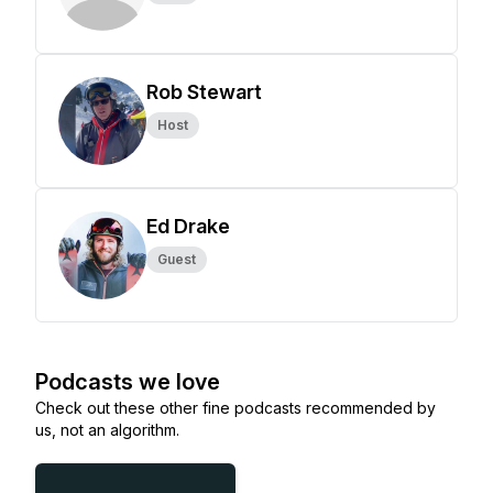
Rob Stewart
Host
Ed Drake
Guest
Podcasts we love
Check out these other fine podcasts recommended by
us, not an algorithm.