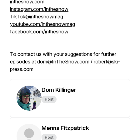
inthesnow.com
instagram.com/inthesnow
TikTok@inthesnowmag
youtube.com/inthesnowmag
facebook.com/inthesnow
To contact us with your suggestions for further
episodes at dom@InTheSnow.com / robert@ski-
press.com
Dom Killinger
Host
Menna Fitzpatrick
Host