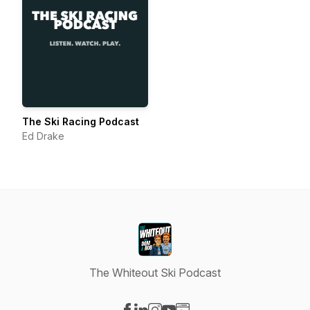
The Ski Racing Podcast
Ed Drake
The Whiteout Ski Podcast