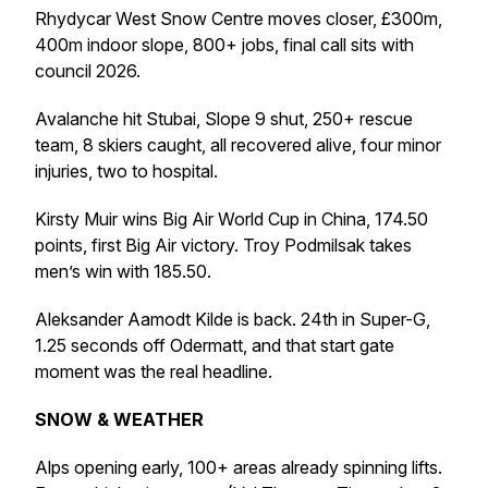
Rhydycar West Snow Centre moves closer, £300m,
400m indoor slope, 800+ jobs, final call sits with
council 2026.
Avalanche hit Stubai, Slope 9 shut, 250+ rescue
team, 8 skiers caught, all recovered alive, four minor
injuries, two to hospital.
Kirsty Muir wins Big Air World Cup in China, 174.50
points, first Big Air victory. Troy Podmilsak takes
men’s win with 185.50.
Aleksander Aamodt Kilde is back. 24th in Super-G,
1.25 seconds off Odermatt, and that start gate
moment was the real headline.
SNOW & WEATHER
Alps opening early, 100+ areas already spinning lifts.