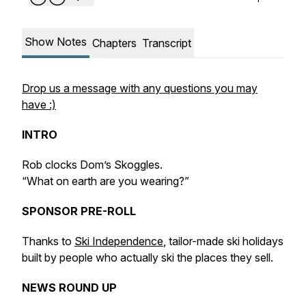
Show Notes
Chapters
Transcript
Drop us a message with any questions you may
have :)
INTRO
Rob clocks Dom’s Skoggles.
“What on earth are you wearing?”
SPONSOR PRE-ROLL
Thanks to
Ski Independence
, tailor-made ski holidays
built by people who actually ski the places they sell.
NEWS ROUND UP