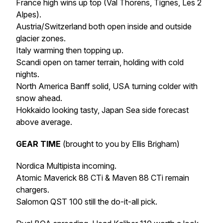
France high wins up top (Val Thorens, Tignes, Les 2
Alpes).
Austria/Switzerland both open inside and outside
glacier zones.
Italy warming then topping up.
Scandi open on tamer terrain, holding with cold
nights.
North America Banff solid, USA turning colder with
snow ahead.
Hokkaido looking tasty, Japan Sea side forecast
above average.
GEAR TIME
(brought to you by Ellis Brigham)
Nordica Multipista incoming.
Atomic Maverick 88 CTi & Maven 88 CTi remain
chargers.
Salomon QST 100 still the do-it-all pick.