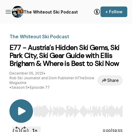
+ Follow
The Whiteout Ski Podcast
The Whiteout Ski Podcast
E77 - Austria’s Hidden Ski Gems, Ski
Park City, Ski Gear Guide with Ellis
Brigham & Where is Best to Ski Now
December 05, 2025
•
Rob Ski Journalist and Dom Publisher InTheSnow
Share
Magazine
•
Season 5
•
Episode 77
Use Left/Right to seek, Home/End to jump to st
0:00
|
59:55