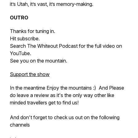
it’s Utah, it’s vast, it’s memory-making.
OUTRO
Thanks for tuning in.
Hit subscribe.
Search The Whiteout Podcast for the full video on
YouTube.
See you on the mountain.
Support the show
In the meantime Enjoy the mountains :) And Please
do leave a review as it's the only way other like
minded travellers get to find us!
And don't forget to check us out on the following
channels