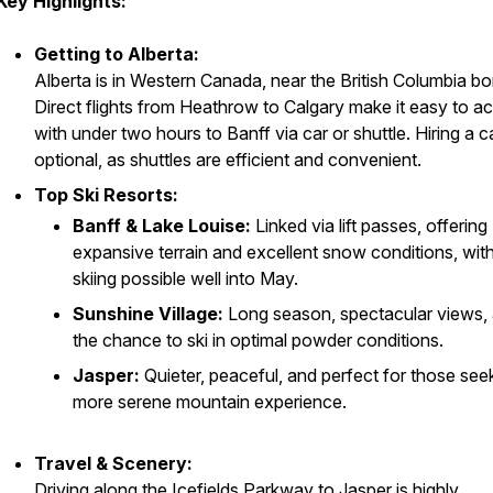
Key Highlights:
Getting to Alberta:
Alberta is in Western Canada, near the British Columbia bo
Direct flights from Heathrow to Calgary make it easy to a
with under two hours to Banff via car or shuttle. Hiring a ca
optional, as shuttles are efficient and convenient.
Top Ski Resorts:
Banff & Lake Louise:
Linked via lift passes, offering
expansive terrain and excellent snow conditions, wit
skiing possible well into May.
Sunshine Village:
Long season, spectacular views,
the chance to ski in optimal powder conditions.
Jasper:
Quieter, peaceful, and perfect for those see
more serene mountain experience.
Travel & Scenery:
Driving along the Icefields Parkway to Jasper is highly