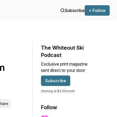
Subscribe
+ Follow
The Whiteout Ski
Podcast
om
Exclusive print magazine
sent direct to your door
Subscribe
Starting at $3.0/month
hare
Follow