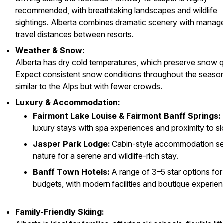
recommended, with breathtaking landscapes and wildlife
sightings. Alberta combines dramatic scenery with manag
travel distances between resorts.
Weather & Snow:
Alberta has dry cold temperatures, which preserve snow qu
Expect consistent snow conditions throughout the seaso
similar to the Alps but with fewer crowds.
Luxury & Accommodation:
Fairmont Lake Louise & Fairmont Banff Springs:
luxury stays with spa experiences and proximity to sl
Jasper Park Lodge:
Cabin-style accommodation set
nature for a serene and wildlife-rich stay.
Banff Town Hotels:
A range of 3–5 star options for 
budgets, with modern facilities and boutique experie
Family-Friendly Skiing: