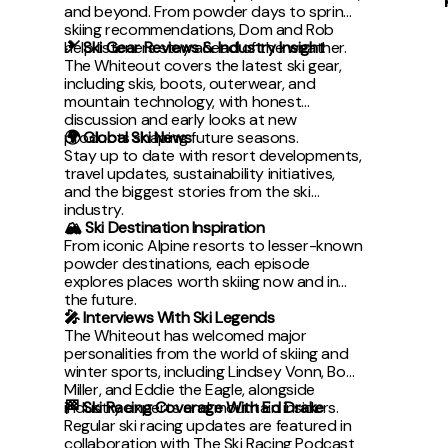
and beyond. From powder days to spring
skiing recommendations, Dom and Rob
help listeners stay ahead of the weather.
🎿 Ski Gear Reviews & Industry Insight
The Whiteout covers the latest ski gear,
including skis, boots, outerwear, and
mountain technology, with honest
discussion and early looks at new
products shaping future seasons.
🌍 Global Ski News
Stay up to date with resort developments,
travel updates, sustainability initiatives,
and the biggest stories from the ski
industry.
🏔 Ski Destination Inspiration
From iconic Alpine resorts to lesser-known
powder destinations, each episode
explores places worth skiing now and in
the future.
🎤 Interviews With Ski Legends
The Whiteout has welcomed major
personalities from the world of skiing and
winter sports, including Lindsey Vonn, Bode
Miller, and Eddie the Eagle, alongside
industry experts and mountain insiders.
🏁 Ski Racing Coverage With Ed Drake
Regular ski racing updates are featured in
collaboration with The Ski Racing Podcast