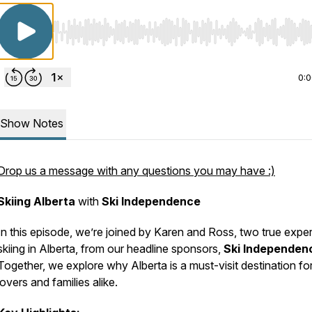
Use Left/Right to seek, Home/End to jump to start o
0:
Show Notes
Drop us a message with any questions you may have :)
Skiing Alberta
with
Ski Independence
In this episode, we’re joined by Karen and Ross, two true expe
skiing in Alberta, from our headline sponsors,
Ski Independen
Together, we explore why Alberta is a must-visit destination for
lovers and families alike.