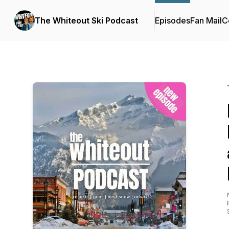
The Whiteout Ski Podcast
Episodes
Fan Mail
C