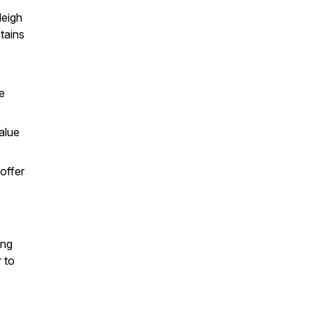
leigh
tains
e
alue
offer
ing
 to