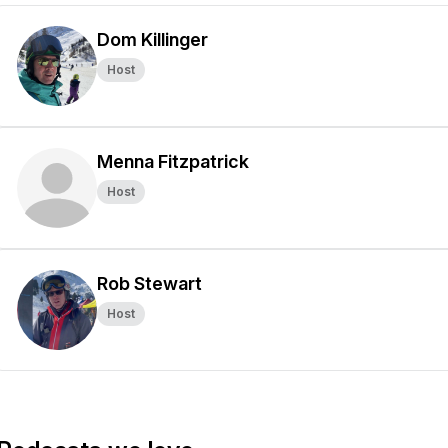
Dom Killinger
Host
Menna Fitzpatrick
Host
Rob Stewart
Host