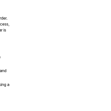
rder.
ccess,
r is
h
 and
king a