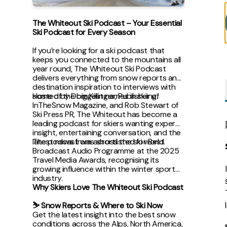
The Whiteout Ski Podcast – Your Essential
Ski Podcast for Every Season
If you’re looking for a ski podcast that
keeps you connected to the mountains all
year round, The Whiteout Ski Podcast
delivers everything from snow reports and
destination inspiration to interviews with
some of the biggest names in skiing.
Hosted by Dom Killinger, Publisher of
InTheSnow Magazine, and Rob Stewart of
Ski Press PR, The Whiteout has become a
leading podcast for skiers wanting expert
insight, entertaining conversation, and the
latest news from across the ski world.
The podcast was shortlisted for Best
Broadcast Audio Programme at the 2025
Travel Media Awards, recognising its
growing influence within the winter sports
industry.
Why Skiers Love The Whiteout Ski Podcast
⛷ Snow Reports & Where to Ski Now
Get the latest insight into the best snow
conditions across the Alps, North America,