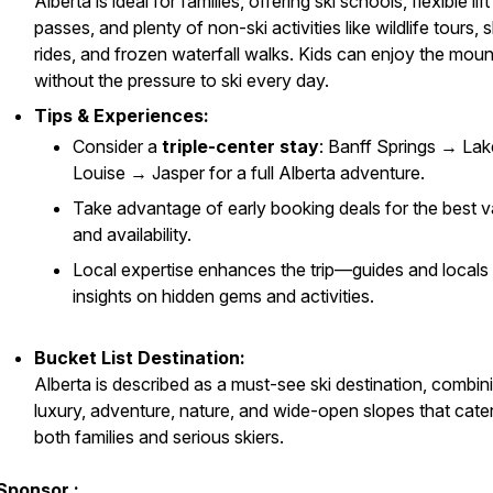
Alberta is ideal for families, offering ski schools, flexible lift
passes, and plenty of non-ski activities like wildlife tours, s
rides, and frozen waterfall walks. Kids can enjoy the moun
without the pressure to ski every day.
Tips & Experiences:
Consider a
triple-center stay
: Banff Springs → Lak
Louise → Jasper for a full Alberta adventure.
Take advantage of early booking deals for the best v
and availability.
Local expertise enhances the trip—guides and locals 
insights on hidden gems and activities.
Bucket List Destination:
Alberta is described as a must-see ski destination, combin
luxury, adventure, nature, and wide-open slopes that cater
both families and serious skiers.
Sponsor :