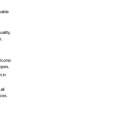
eable
ality.
n,
Iconic
opes.
 in
all
nces.