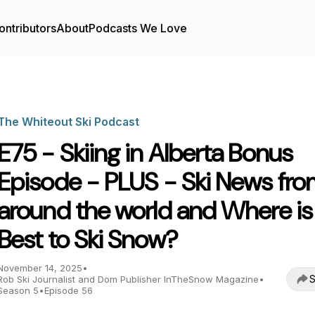
ontributors
About
Podcasts We Love
The Whiteout Ski Podcast
E75 - Skiing in Alberta Bonus
Episode - PLUS - Ski News fr
around the world and Where is
Best to Ski Snow?
November 14, 2025
•
S
Rob Ski Journalist and Dom Publisher InTheSnow Magazine
•
Season 5
•
Episode 56