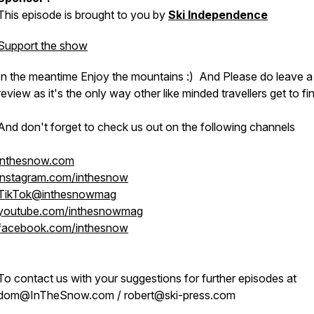
This episode is brought to you by
Ski Independence
Support the show
In the meantime Enjoy the mountains :) And Please do leave a
review as it's the only way other like minded travellers get to fi
And don't forget to check us out on the following channels
inthesnow.com
instagram.com/inthesnow
TikTok@inthesnowmag
youtube.com/inthesnowmag
facebook.com/inthesnow
To contact us with your suggestions for further episodes at
dom@InTheSnow.com / robert@ski-press.com