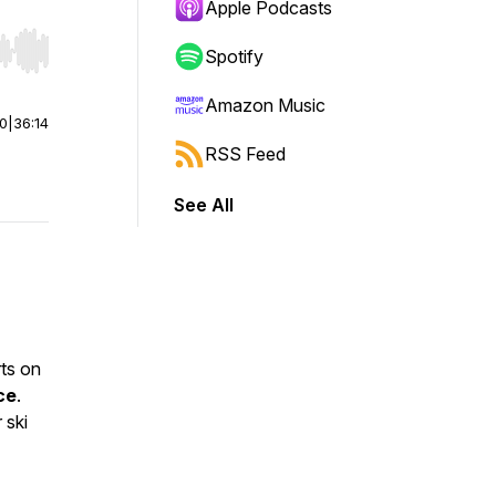
Apple Podcasts
Spotify
r end. Hold shift to jump forward or backward.
Amazon Music
00
|
36:14
RSS Feed
See All
rts on
ce
.
 ski