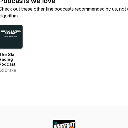
Podcasts we love
Check out these other fine podcasts recommended by us, not 
algorithm.
The Ski
Racing
Podcast
Ed Drake