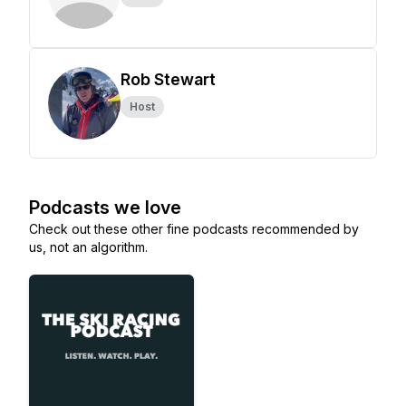
Rob Stewart
Host
Podcasts we love
Check out these other fine podcasts recommended by
us, not an algorithm.