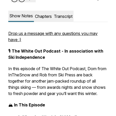
Show Notes
Chapters
Transcript
Drop us a message with any questions you may
have :)
🎙️
The White Out Podcast - In association with
Ski Independence
In this episode of
The White Out Podcast
, Dom from
InTheSnow
and Rob from
Ski Press
are back
together for another jam-packed roundup of all
things skiing — from awards nights and snow shows
to fresh powder and gear you’ll want this winter.
🏔️
In This Episode