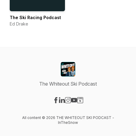
The Ski Racing Podcast
Ed Drake
The Whiteout Ski Podcast
Visit our Facebook page
Visit our LinkedIn page
Visit our Instagram page
Visit our YouTube page
Visit our Website page
All content © 2026 THE WHITEOUT SKI PODCAST -
InTheSnow