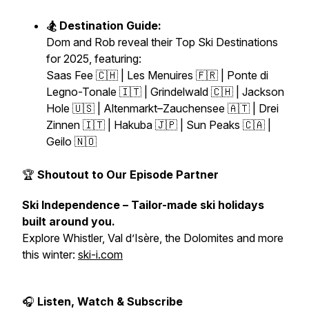
🏂 Destination Guide:
Dom and Rob reveal their
Top Ski Destinations
for 2025
, featuring:
Saas Fee 🇨🇭 | Les Menuires 🇫🇷 | Ponte di
Legno-Tonale 🇮🇹 | Grindelwald 🇨🇭 | Jackson
Hole 🇺🇸 | Altenmarkt–Zauchensee 🇦🇹 | Drei
Zinnen 🇮🇹 | Hakuba 🇯🇵 | Sun Peaks 🇨🇦 |
Geilo 🇳🇴
🏆
Shoutout to Our Episode Partner
Ski Independence – Tailor-made ski holidays
built around you.
Explore Whistler, Val d’Isère, the Dolomites and more
this winter:
ski-i.com
🎧
Listen, Watch & Subscribe