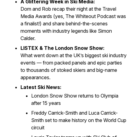
A Glittering Week in Ski Media:
Dom and Rob recap their night at the
Travel
Media Awards
(yes,
The Whiteout Podcast
was
a finalist!) and share behind-the-scenes
moments with industry legends like Simon
Calder.
LISTEX & The London Snow Show:
What went down at the UK’s biggest ski industry
events — from packed panels and epic parties
to thousands of stoked skiers and big-name
appearances.
Latest Ski News:
London Snow Show returns to Olympia
after 15 years
Freddy Carrick-Smith and Luca Carrick-
Smith set to make history on the World Cup
circuit