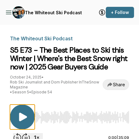
+ Follow
The Whiteout Ski Podcast
The Whiteout Ski Podcast
S5 E73 - The Best Places to Ski this
Winter | Where's the Best Snow right
now | 2025 Gear Buyers Guide
October 24, 2025
•
Rob Ski Journalist and Dom Publisher InTheSnow
Share
Magazine
•
Season 5
•
Episode 54
Use Left/Right to seek, Home/End to jump to st
0:00
|
35:09