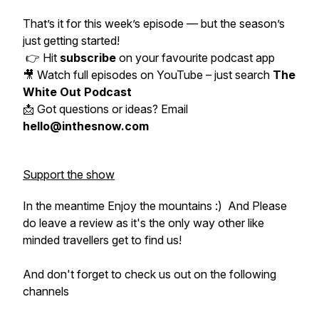
That’s it for this week’s episode — but the season’s
just getting started!
👉 Hit
subscribe
on your favourite podcast app
🎥 Watch full episodes on YouTube – just search
The
White Out Podcast
📩 Got questions or ideas? Email
hello@inthesnow.com
Support the show
In the meantime Enjoy the mountains :) And Please
do leave a review as it's the only way other like
minded travellers get to find us!
And don't forget to check us out on the following
channels