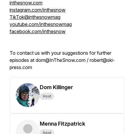
inthesnow.com
instagram.com/inthesnow
TikTok@inthesnowmag
youtube.com/inthesnowmag
facebook.com/inthesnow
To contact us with your suggestions for further
episodes at dom@InTheSnow.com / robert@ski-
press.com
Dom Killinger
Host
Menna Fitzpatrick
Host