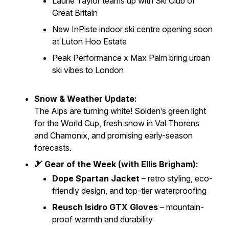
Laurie Taylor teams up with Ski Club of
Great Britain
New
InPiste
indoor ski centre opening soon
at Luton Hoo Estate
Peak Performance x Max Palm bring urban
ski vibes to London
Snow & Weather Update:
The Alps are turning white! Sölden’s green light
for the World Cup, fresh snow in Val Thorens
and Chamonix, and promising early-season
forecasts.
🎿 Gear of the Week (with Ellis Brigham):
Dope Spartan Jacket
– retro styling, eco-
friendly design, and top-tier waterproofing
Reusch Isidro GTX Gloves
– mountain-
proof warmth and durability