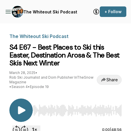
+ Follow
The Whiteout Ski Podcast
The Whiteout Ski Podcast
S4 E67 - Best Places to Ski this
Easter, Destination Arosa & The Best
Skis Next Winter
March 28, 2025
•
Rob Ski Journalist and Dom Publisher InTheSnow
Share
Magazine
•
Season 4
•
Episode 19
Use Left/Right to seek, Home/End to jump to st
0:00
|
48:56