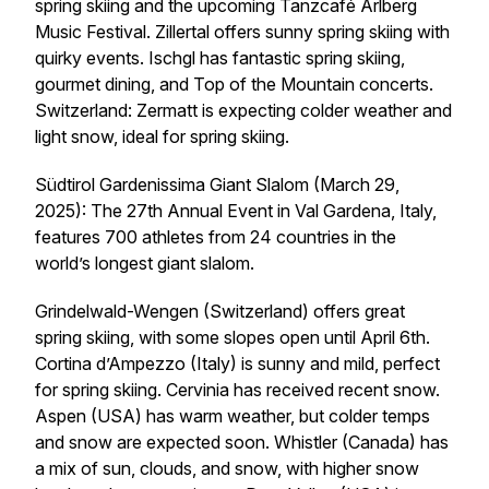
spring skiing and the upcoming Tanzcafé Arlberg
Music Festival. Zillertal offers sunny spring skiing with
quirky events. Ischgl has fantastic spring skiing,
gourmet dining, and Top of the Mountain concerts.
Switzerland: Zermatt is expecting colder weather and
light snow, ideal for spring skiing.
Südtirol Gardenissima Giant Slalom (March 29,
2025): The 27th Annual Event in Val Gardena, Italy,
features 700 athletes from 24 countries in the
world’s longest giant slalom.
Grindelwald-Wengen (Switzerland) offers great
spring skiing, with some slopes open until April 6th.
Cortina d’Ampezzo (Italy) is sunny and mild, perfect
for spring skiing. Cervinia has received recent snow.
Aspen (USA) has warm weather, but colder temps
and snow are expected soon. Whistler (Canada) has
a mix of sun, clouds, and snow, with higher snow