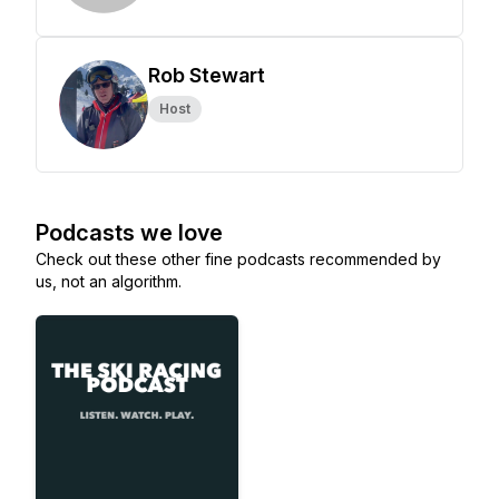
Rob Stewart
Host
Podcasts we love
Check out these other fine podcasts recommended by
us, not an algorithm.