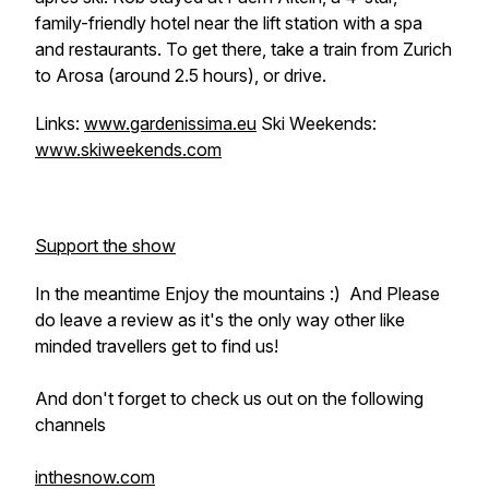
family-friendly hotel near the lift station with a spa
and restaurants. To get there, take a train from Zurich
to Arosa (around 2.5 hours), or drive.
Links:
www.gardenissima.eu
Ski Weekends:
www.skiweekends.com
Support the show
In the meantime Enjoy the mountains :) And Please
do leave a review as it's the only way other like
minded travellers get to find us!
And don't forget to check us out on the following
channels
inthesnow.com