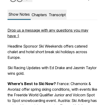
Show Notes
Chapters
Transcript
Drop us a message with any questions you may
have :)
Headline Sponsor Ski Weekends offers catered
chalet and hotel short break ski holidays across
Europe.
Ski Racing Updates with Ed Drake and Jasmin Taylor
wins gold.
Where’s Best to Ski Now?
France: Chamonix &
Avoriaz offer spring skiing conditions, with events like
the Freeride World Qualifier Junior and Volcom Spot
to Spot snowboarding event. Austria: Ski Arlberg has