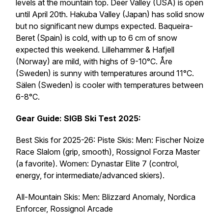
levels at the mountain top. Deer Valley (USA) is open
until April 20th. Hakuba Valley (Japan) has solid snow
but no significant new dumps expected. Baqueira-
Beret (Spain) is cold, with up to 6 cm of snow
expected this weekend. Lillehammer & Hafjell
(Norway) are mild, with highs of 9-10°C. Åre
(Sweden) is sunny with temperatures around 11°C.
Sälen (Sweden) is cooler with temperatures between
6-8°C.
Gear Guide: SIGB Ski Test 2025:
Best Skis for 2025-26: Piste Skis: Men: Fischer Noize
Race Slalom (grip, smooth), Rossignol Forza Master
(a favorite). Women: Dynastar Elite 7 (control,
energy, for intermediate/advanced skiers).
All-Mountain Skis: Men: Blizzard Anomaly, Nordica
Enforcer, Rossignol Arcade