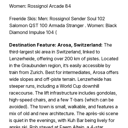
Women: Rossignol Arcade 84
Freeride Skis: Men: Rossignol Sender Soul 102
Salomon QST 100 Armada Stranger . Women: Black
Diamond Impulse 104 (
Destination Feature: Arosa, Switzerland:
The
third-largest ski area in Switzerland, linked to
Lenzerheide, offering over 200 km of pistes. Located
in the Graubunden region, it’s easily accessible by
train from Zurich. Best for intermediates, Arosa offers
wide slopes and off-piste terrain. Lenzerheide has
steeper runs, including a World Cup downhill
racecourse. The lift infrastructure includes gondolas,
high-speed chairs, and a few T-bars (which can be
avoided). The town is small, walkable, and features a
mix of old and new architecture. The après-ski scene
is quiet in the evenings, with Kuh Bar being lively for
après ski. Rob stayed at Faern Altein, a 4-star,