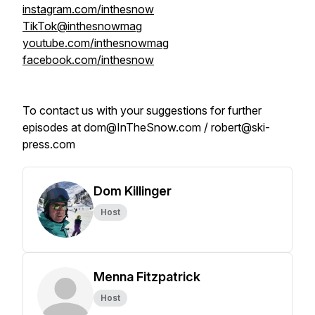
instagram.com/inthesnow
TikTok@inthesnowmag
youtube.com/inthesnowmag
facebook.com/inthesnow
To contact us with your suggestions for further
episodes at dom@InTheSnow.com / robert@ski-
press.com
Dom Killinger
Host
Menna Fitzpatrick
Host