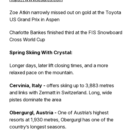
Zoe Atkin narrowly missed out on gold at the Toyota
US Grand Prix in Aspen
Charlotte Bankes finished third at the FIS Snowboard
Cross World Cup
Spring Skiing With Crystal:
Longer days, later lift closing times, and a more
relaxed pace on the mountain.
Cervinia, Italy -
offers skiing up to 3,883 metres
and links with Zermatt in Switzerland. Long, wide
pistes dominate the area
Obergurgl, Austria -
One of Austria’s highest
resorts at 1,930 metres, Obergurgl has one of the
country’s longest seasons.