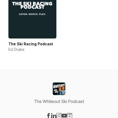
The Ski Racing Podcast
Ed Drake
The Whiteout Ski Podcast