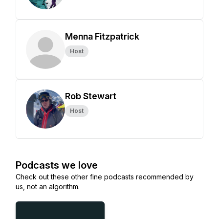
Menna Fitzpatrick
Host
Rob Stewart
Host
Podcasts we love
Check out these other fine podcasts recommended by
us, not an algorithm.