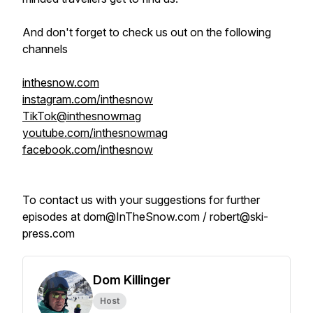
And don't forget to check us out on the following
channels
inthesnow.com
instagram.com/inthesnow
TikTok@inthesnowmag
youtube.com/inthesnowmag
facebook.com/inthesnow
To contact us with your suggestions for further
episodes at dom@InTheSnow.com / robert@ski-
press.com
Dom Killinger
Host