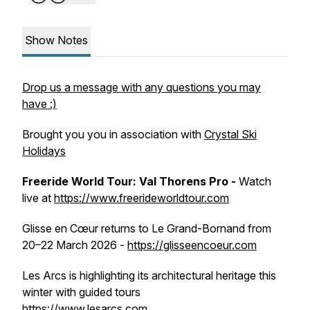
Show Notes
Drop us a message with any questions you may
have :)
Brought you you in association with
Crystal Ski
Holidays
Freeride World Tour: Val Thorens Pro -
Watch
live at
https://www.freerideworldtour.com
Glisse en Cœur returns to Le Grand-Bornand from
20–22 March 2026 -
https://glisseencoeur.com
Les Arcs is highlighting its architectural heritage this
winter with guided tours
https://www.lesarcs.com