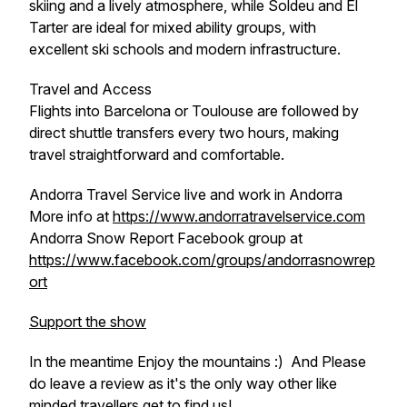
skiing and a lively atmosphere, while Soldeu and El
Tarter are ideal for mixed ability groups, with
excellent ski schools and modern infrastructure.
Travel and Access
Flights into Barcelona or Toulouse are followed by
direct shuttle transfers every two hours, making
travel straightforward and comfortable.
Andorra Travel Service live and work in Andorra
More info at
https://www.andorratravelservice.com
Andorra Snow Report Facebook group at
https://www.facebook.com/groups/andorrasnowrep
ort
Support the show
In the meantime Enjoy the mountains :) And Please
do leave a review as it's the only way other like
minded travellers get to find us!