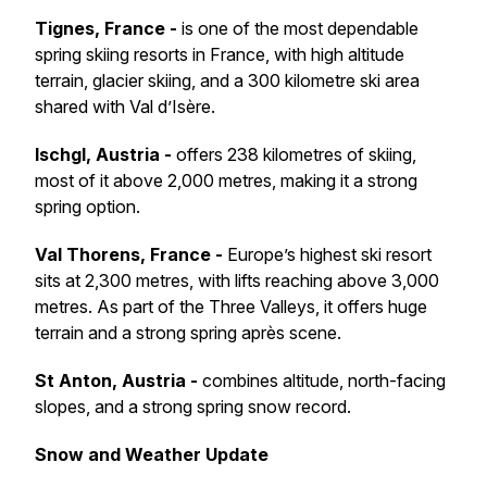
Tignes, France -
is one of the most dependable
spring skiing resorts in France, with high altitude
terrain, glacier skiing, and a 300 kilometre ski area
shared with Val d’Isère.
Ischgl, Austria -
offers 238 kilometres of skiing,
most of it above 2,000 metres, making it a strong
spring option.
Val Thorens, France -
Europe’s highest ski resort
sits at 2,300 metres, with lifts reaching above 3,000
metres. As part of the Three Valleys, it offers huge
terrain and a strong spring après scene.
St Anton, Austria -
combines altitude, north-facing
slopes, and a strong spring snow record.
Snow and Weather Update