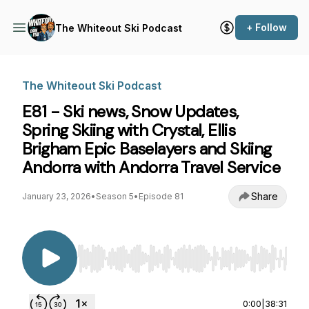
+ Follow
The Whiteout Ski Podcast
The Whiteout Ski Podcast
E81 - Ski news, Snow Updates,
Spring Skiing with Crystal, Ellis
Brigham Epic Baselayers and Skiing
Andorra with Andorra Travel Service
Share
January 23, 2026
•
Season 5
•
Episode 81
Use Left/Right to seek, Home/End to jump to st
0:00
|
38:31