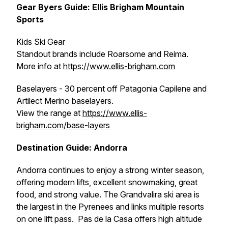
Gear Byers Guide: Ellis Brigham Mountain
Sports
Kids Ski Gear
Standout brands include Roarsome and Reima.
More info at
https://www.ellis-brigham.com
Baselayers - 30 percent off Patagonia Capilene and
Artilect Merino baselayers.
View the range at
https://www.ellis-
brigham.com/base-layers
Destination Guide: Andorra
Andorra continues to enjoy a strong winter season,
offering modern lifts, excellent snowmaking, great
food, and strong value. The Grandvalira ski area is
the largest in the Pyrenees and links multiple resorts
on one lift pass. Pas de la Casa offers high altitude