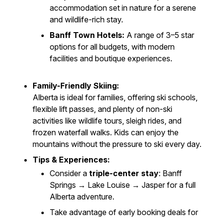
accommodation set in nature for a serene
and wildlife-rich stay.
Banff Town Hotels:
A range of 3–5 star
options for all budgets, with modern
facilities and boutique experiences.
Family-Friendly Skiing:
Alberta is ideal for families, offering ski schools,
flexible lift passes, and plenty of non-ski
activities like wildlife tours, sleigh rides, and
frozen waterfall walks. Kids can enjoy the
mountains without the pressure to ski every day.
Tips & Experiences:
Consider a
triple-center stay
: Banff
Springs → Lake Louise → Jasper for a full
Alberta adventure.
Take advantage of early booking deals for