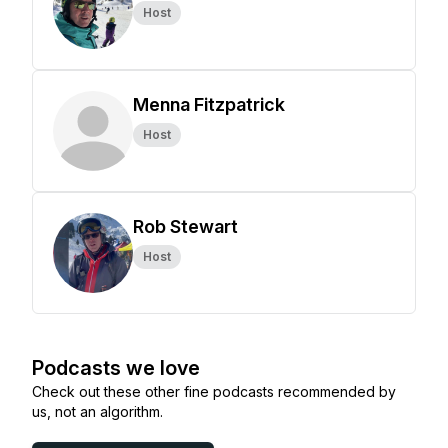
Host
Menna Fitzpatrick
Host
Rob Stewart
Host
Podcasts we love
Check out these other fine podcasts recommended by
us, not an algorithm.