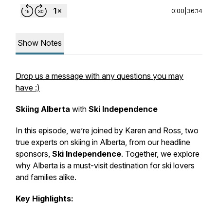
0:00
|
36:14
Show Notes
Drop us a message with any questions you may
have :)
Skiing Alberta
with
Ski Independence
In this episode, we’re joined by Karen and Ross, two
true experts on skiing in Alberta, from our headline
sponsors,
Ski Independence
. Together, we explore
why Alberta is a must-visit destination for ski lovers
and families alike.
Key Highlights: