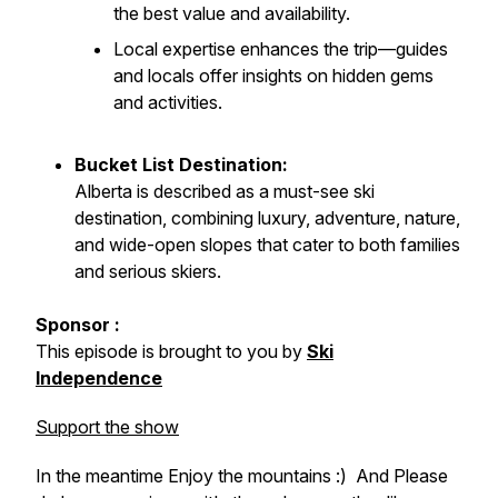
the best value and availability.
Local expertise enhances the trip—guides
and locals offer insights on hidden gems
and activities.
Bucket List Destination:
Alberta is described as a must-see ski
destination, combining luxury, adventure, nature,
and wide-open slopes that cater to both families
and serious skiers.
Sponsor :
This episode is brought to you by
Ski
Independence
Support the show
In the meantime Enjoy the mountains :) And Please