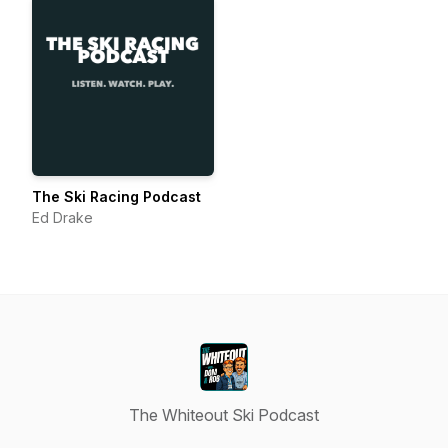
The Ski Racing Podcast
Ed Drake
The Whiteout Ski Podcast