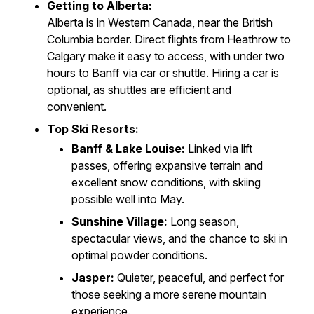
Getting to Alberta:
Alberta is in Western Canada, near the British
Columbia border. Direct flights from Heathrow to
Calgary make it easy to access, with under two
hours to Banff via car or shuttle. Hiring a car is
optional, as shuttles are efficient and
convenient.
Top Ski Resorts:
Banff & Lake Louise:
Linked via lift
passes, offering expansive terrain and
excellent snow conditions, with skiing
possible well into May.
Sunshine Village:
Long season,
spectacular views, and the chance to ski in
optimal powder conditions.
Jasper:
Quieter, peaceful, and perfect for
those seeking a more serene mountain
experience.