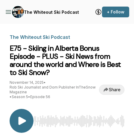
+ Follow
The Whiteout Ski Podcast
The Whiteout Ski Podcast
E75 - Skiing in Alberta Bonus
Episode - PLUS - Ski News from
around the world and Where is Best
to Ski Snow?
November 14, 2025
•
Rob Ski Journalist and Dom Publisher InTheSnow
Share
Magazine
•
Season 5
•
Episode 56
Use Left/Right to seek, Home/End to jump to st