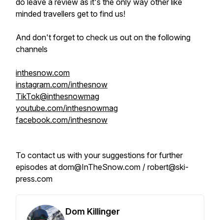
do leave a review as it's the only way other like
minded travellers get to find us!
And don't forget to check us out on the following
channels
inthesnow.com
instagram.com/inthesnow
TikTok@inthesnowmag
youtube.com/inthesnowmag
facebook.com/inthesnow
To contact us with your suggestions for further
episodes at dom@InTheSnow.com / robert@ski-
press.com
Dom Killinger