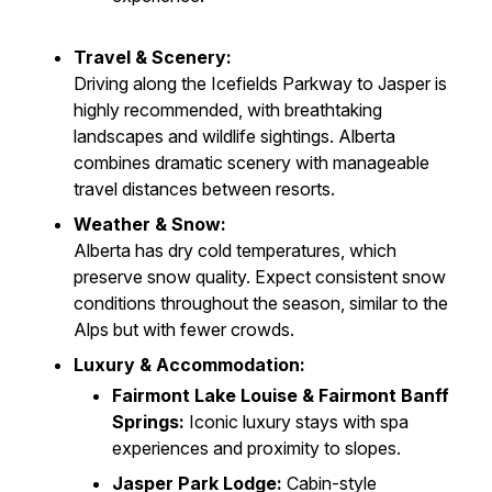
Travel & Scenery:
Driving along the Icefields Parkway to Jasper is
highly recommended, with breathtaking
landscapes and wildlife sightings. Alberta
combines dramatic scenery with manageable
travel distances between resorts.
Weather & Snow:
Alberta has dry cold temperatures, which
preserve snow quality. Expect consistent snow
conditions throughout the season, similar to the
Alps but with fewer crowds.
Luxury & Accommodation:
Fairmont Lake Louise & Fairmont Banff
Springs:
Iconic luxury stays with spa
experiences and proximity to slopes.
Jasper Park Lodge:
Cabin-style