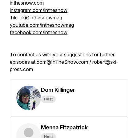
inthesnow.com
instagram.com/inthesnow
TikTok@inthesnowmag
youtube.com/inthesnowmag
facebook.com/inthesnow
To contact us with your suggestions for further
episodes at dom@InTheSnow.com / robert@ski-
press.com
Dom Killinger
Host
Menna Fitzpatrick
Host