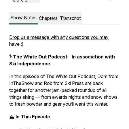
Show Notes
Chapters
Transcript
Drop us a message with any questions you may
have :)
🎙️
The White Out Podcast - In association with
Ski Independence
In this episode of
The White Out Podcast
, Dom from
InTheSnow
and Rob from
Ski Press
are back
together for another jam-packed roundup of all
things skiing — from awards nights and snow shows
to fresh powder and gear you’ll want this winter.
🏔️
In This Episode