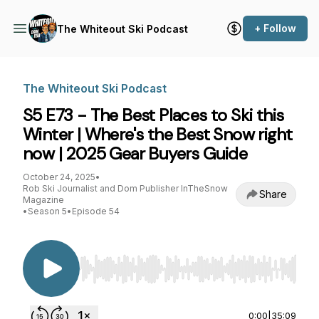
+ Follow
The Whiteout Ski Podcast
The Whiteout Ski Podcast
S5 E73 - The Best Places to Ski this
Winter | Where's the Best Snow right
now | 2025 Gear Buyers Guide
October 24, 2025
•
Rob Ski Journalist and Dom Publisher InTheSnow
Share
Magazine
•
Season 5
•
Episode 54
Use Left/Right to seek, Home/End to jump to st
0:00
|
35:09