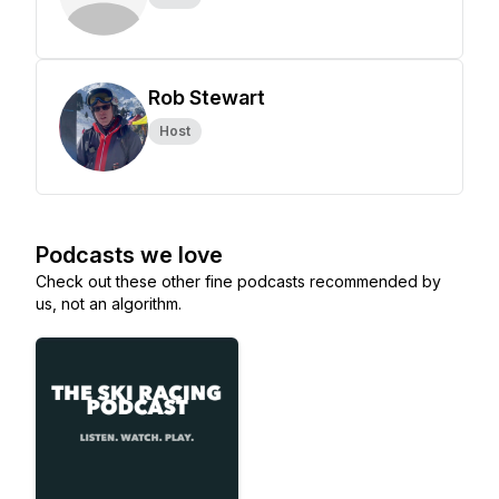
Rob Stewart
Host
Podcasts we love
Check out these other fine podcasts recommended by
us, not an algorithm.