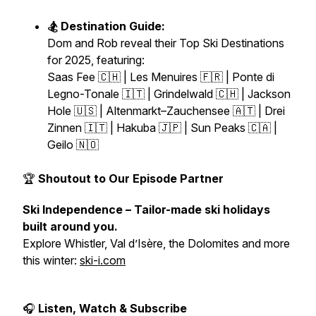
🏂 Destination Guide:
Dom and Rob reveal their
Top Ski Destinations
for 2025
, featuring:
Saas Fee 🇨🇭 | Les Menuires 🇫🇷 | Ponte di
Legno-Tonale 🇮🇹 | Grindelwald 🇨🇭 | Jackson
Hole 🇺🇸 | Altenmarkt–Zauchensee 🇦🇹 | Drei
Zinnen 🇮🇹 | Hakuba 🇯🇵 | Sun Peaks 🇨🇦 |
Geilo 🇳🇴
🏆
Shoutout to Our Episode Partner
Ski Independence – Tailor-made ski holidays
built around you.
Explore Whistler, Val d’Isère, the Dolomites and more
this winter:
ski-i.com
🎧
Listen, Watch & Subscribe