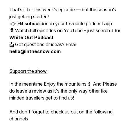
That’s it for this week’s episode — but the season’s
just getting started!
👉 Hit
subscribe
on your favourite podcast app
🎥 Watch full episodes on YouTube – just search
The
White Out Podcast
📩 Got questions or ideas? Email
hello@inthesnow.com
Support the show
In the meantime Enjoy the mountains :) And Please
do leave a review as it's the only way other like
minded travellers get to find us!
And don't forget to check us out on the following
channels