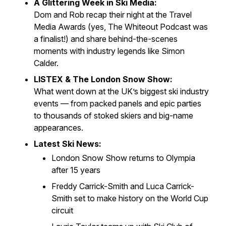
A Glittering Week in Ski Media:
Dom and Rob recap their night at the
Travel
Media Awards
(yes,
The Whiteout Podcast
was
a finalist!) and share behind-the-scenes
moments with industry legends like Simon
Calder.
LISTEX & The London Snow Show:
What went down at the UK’s biggest ski industry
events — from packed panels and epic parties
to thousands of stoked skiers and big-name
appearances.
Latest Ski News:
London Snow Show returns to Olympia
after 15 years
Freddy Carrick-Smith and Luca Carrick-
Smith set to make history on the World Cup
circuit