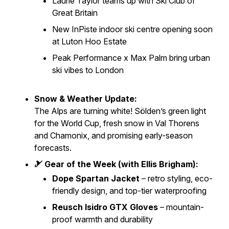
Laurie Taylor teams up with Ski Club of
Great Britain
New
InPiste
indoor ski centre opening soon
at Luton Hoo Estate
Peak Performance x Max Palm bring urban
ski vibes to London
Snow & Weather Update:
The Alps are turning white! Sölden’s green light
for the World Cup, fresh snow in Val Thorens
and Chamonix, and promising early-season
forecasts.
🎿 Gear of the Week (with Ellis Brigham):
Dope Spartan Jacket
– retro styling, eco-
friendly design, and top-tier waterproofing
Reusch Isidro GTX Gloves
– mountain-
proof warmth and durability