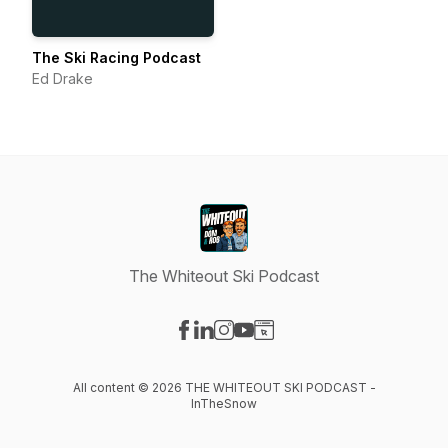
The Ski Racing Podcast
Ed Drake
The Whiteout Ski Podcast
Visit our Facebook page
Visit our LinkedIn page
Visit our Instagram page
Visit our YouTube page
Visit our Website page
All content © 2026 THE WHITEOUT SKI PODCAST -
InTheSnow