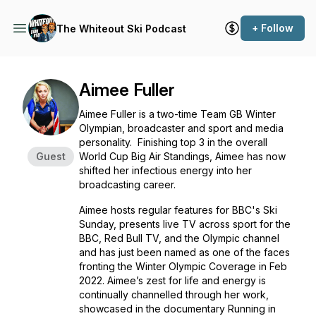
+ Follow
The Whiteout Ski Podcast
Aimee Fuller
Aimee Fuller is a two-time Team GB Winter
Olympian, broadcaster and sport and media
personality. Finishing top 3 in the overall
Guest
World Cup Big Air Standings, Aimee has now
shifted her infectious energy into her
broadcasting career.
Aimee hosts regular features for BBC's Ski
Sunday, presents live TV across sport for the
BBC, Red Bull TV, and the Olympic channel
and has just been named as one of the faces
fronting the Winter Olympic Coverage in Feb
2022. Aimee’s zest for life and energy is
continually channelled through her work,
showcased in the documentary Running in