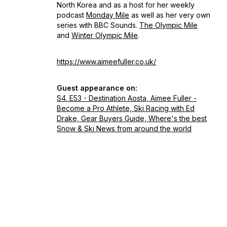
North Korea and as a host for her weekly
podcast
Monday Mile
as well as her very own
series with BBC Sounds.
The Olympic Mile
and
Winter Olympic Mile
.
https://www.aimeefuller.co.uk/
Guest appearance on:
S4. E53 - Destination Aosta, Aimee Fuller -
Become a Pro Athlete, Ski Racing with Ed
Drake, Gear Buyers Guide, Where's the best
Snow & Ski News from around the world