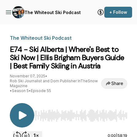
+ Follow
The Whiteout Ski Podcast
The Whiteout Ski Podcast
E74 - Ski Alberta | Where's Best to
Ski Now | Ellis Brigham Buyers Guide
| Best Family Skiing in Austria
November 07, 2025
•
Rob Ski Journalist and Dom Publisher InTheSnow
Share
Magazine
•
Season 5
•
Episode 55
Use Left/Right to seek, Home/End to jump to st
0:00
|
58:19