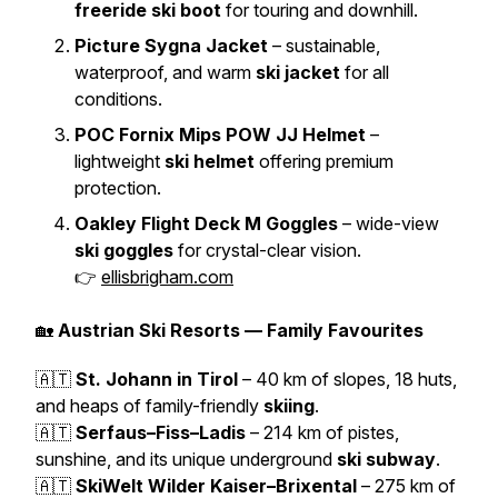
freeride ski boot
for touring and downhill.
Picture Sygna Jacket
– sustainable,
waterproof, and warm
ski jacket
for all
conditions.
POC Fornix Mips POW JJ Helmet
–
lightweight
ski helmet
offering premium
protection.
Oakley Flight Deck M Goggles
– wide-view
ski goggles
for crystal-clear vision.
👉
ellisbrigham.com
🏡
Austrian Ski Resorts — Family Favourites
🇦🇹
St. Johann in Tirol
– 40 km of slopes, 18 huts,
and heaps of family-friendly
skiing
.
🇦🇹
Serfaus–Fiss–Ladis
– 214 km of pistes,
sunshine, and its unique underground
ski subway
.
🇦🇹
SkiWelt Wilder Kaiser–Brixental
– 275 km of