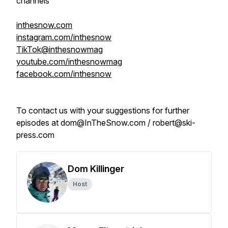
channels
inthesnow.com
instagram.com/inthesnow
TikTok@inthesnowmag
youtube.com/inthesnowmag
facebook.com/inthesnow
To contact us with your suggestions for further
episodes at dom@InTheSnow.com / robert@ski-
press.com
Dom Killinger
Host