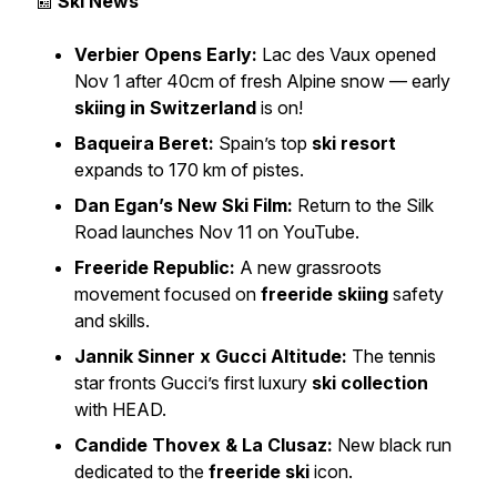
📰
Ski News
Verbier Opens Early:
Lac des Vaux opened
Nov 1 after 40cm of fresh Alpine snow — early
skiing in Switzerland
is on!
Baqueira Beret:
Spain’s top
ski resort
expands to 170 km of pistes.
Dan Egan’s New Ski Film:
Return to the Silk
Road
launches Nov 11 on YouTube.
Freeride Republic:
A new grassroots
movement focused on
freeride skiing
safety
and skills.
Jannik Sinner x Gucci Altitude:
The tennis
star fronts Gucci’s first luxury
ski collection
with HEAD.
Candide Thovex & La Clusaz:
New black run
dedicated to the
freeride ski
icon.