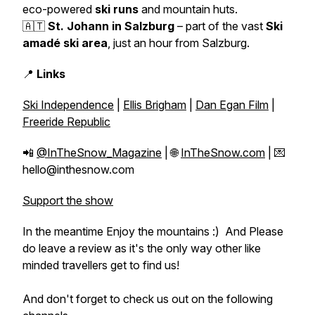
eco-powered
ski runs
and mountain huts.
🇦🇹
St. Johann in Salzburg
– part of the vast
Ski
amadé ski area
, just an hour from Salzburg.
📍
Links
Ski Independence
|
Ellis Brigham
|
Dan Egan Film
|
Freeride Republic
📲
@InTheSnow_Magazine
| 🌐
InTheSnow.com
| 💌
hello@inthesnow.com
Support the show
In the meantime Enjoy the mountains :) And Please
do leave a review as it's the only way other like
minded travellers get to find us!
And don't forget to check us out on the following