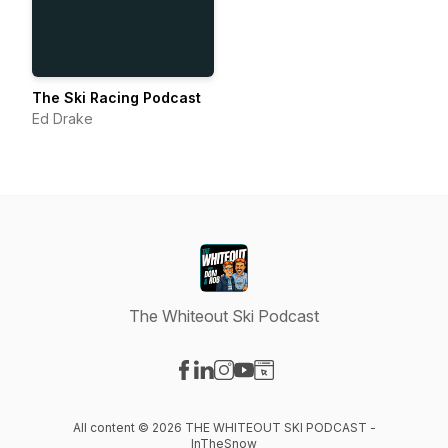
The Ski Racing Podcast
Ed Drake
The Whiteout Ski Podcast
Visit our Facebook page
Visit our LinkedIn page
Visit our Instagram page
Visit our YouTube page
Visit our Website page
All content © 2026 THE WHITEOUT SKI PODCAST -
InTheSnow