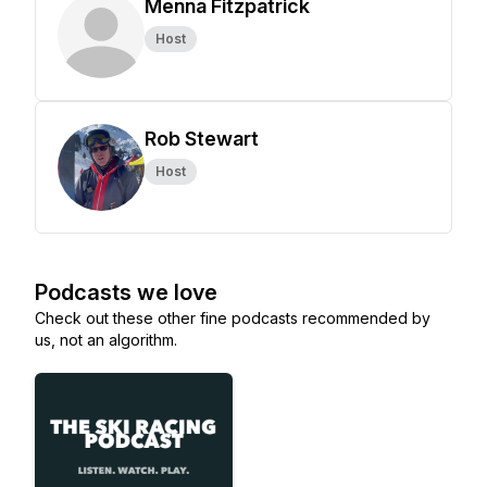
Menna Fitzpatrick
Host
Rob Stewart
Host
Podcasts we love
Check out these other fine podcasts recommended by
us, not an algorithm.