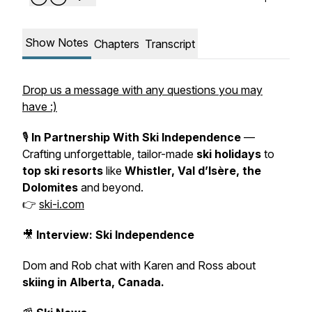
Show Notes
Chapters
Transcript
Drop us a message with any questions you may
have :)
🎙️
In Partnership With Ski Independence
—
Crafting unforgettable, tailor-made
ski holidays
to
top ski resorts
like
Whistler, Val d’Isère, the
Dolomites
and beyond.
👉
ski-i.com
🎥
Interview: Ski Independence
Dom and Rob chat with Karen and Ross about
skiing in Alberta, Canada.