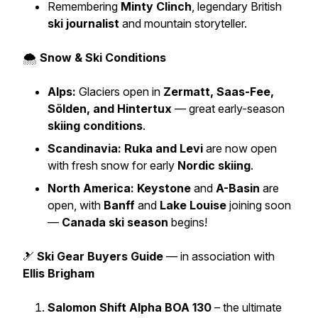
Remembering
Minty Clinch
, legendary British
ski journalist
and mountain storyteller.
🌨️
Snow & Ski Conditions
Alps:
Glaciers open in
Zermatt, Saas-Fee,
Sölden, and Hintertux
— great early-season
skiing conditions
.
Scandinavia:
Ruka and Levi
are now open
with fresh snow for early
Nordic skiing
.
North America:
Keystone
and
A-Basin
are
open, with
Banff
and
Lake Louise
joining soon
—
Canada ski season
begins!
🎿
Ski Gear Buyers Guide
— in association with
Ellis Brigham
Salomon Shift Alpha BOA 130
– the ultimate