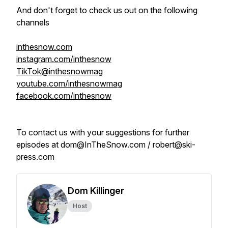
And don't forget to check us out on the following
channels
inthesnow.com
instagram.com/inthesnow
TikTok@inthesnowmag
youtube.com/inthesnowmag
facebook.com/inthesnow
To contact us with your suggestions for further
episodes at dom@InTheSnow.com / robert@ski-
press.com
Dom Killinger
Host