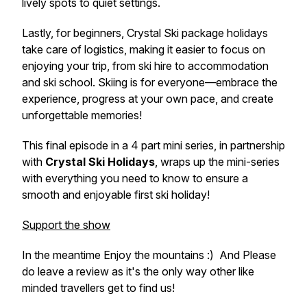
lively spots to quiet settings.
Lastly, for beginners, Crystal Ski package holidays
take care of logistics, making it easier to focus on
enjoying your trip, from ski hire to accommodation
and ski school. Skiing is for everyone—embrace the
experience, progress at your own pace, and create
unforgettable memories!
This final episode in a 4 part mini series, in partnership
with
Crystal Ski Holidays
, wraps up the mini-series
with everything you need to know to ensure a
smooth and enjoyable first ski holiday!
Support the show
In the meantime Enjoy the mountains :) And Please
do leave a review as it's the only way other like
minded travellers get to find us!