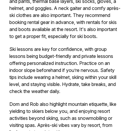
and pants, thermal base layers, ski socks, gloves, a
helmet, and goggles. A neck gaiter and comfy après-
ski clothes are also important. They recommend
booking rental gear in advance, with rentals for skis
and boots available at the resort. It's also important
to get a proper fit, especially for ski boots.
Ski lessons are key for confidence, with group
lessons being budget-friendly and private lessons
offering personalized instruction. Practice on an
indoor slope beforehand if you’re nervous. Safety
tips include wearing a helmet, skiing within your skill
level, and staying visible. Hydrate, take breaks, and
check the weather daily.
Dom and Rob also highlight mountain etiquette, like
yielding to skiers below you, and enjoying resort
activities beyond skiing, such as snowmobiling or
visiting spas. Après-ski vibes vary by resort, from