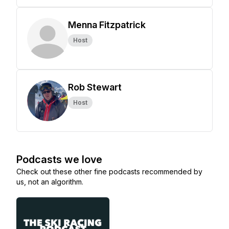
Menna Fitzpatrick
Host
Rob Stewart
Host
Podcasts we love
Check out these other fine podcasts recommended by
us, not an algorithm.