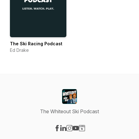
The Ski Racing Podcast
Ed Drake
The Whiteout Ski Podcast
Visit our Facebook page
Visit our LinkedIn page
Visit our Instagram page
Visit our YouTube page
Visit our Website page