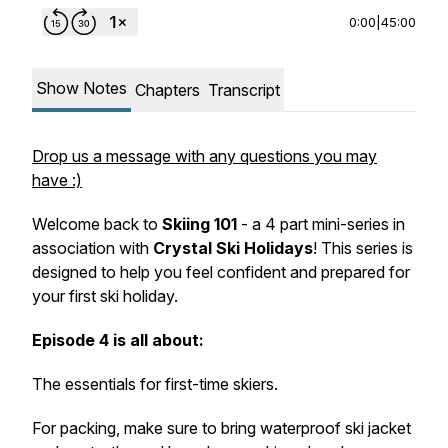
0:00
|
45:00
Show Notes
Chapters
Transcript
Drop us a message with any questions you may
have :)
Welcome back to
Skiing 101
- a 4 part mini-series in
association with
Crystal Ski Holidays
! This series is
designed to help you feel confident and prepared for
your first ski holiday.
Episode 4 is all about:
The essentials for first-time skiers.
For packing, make sure to bring waterproof ski jacket