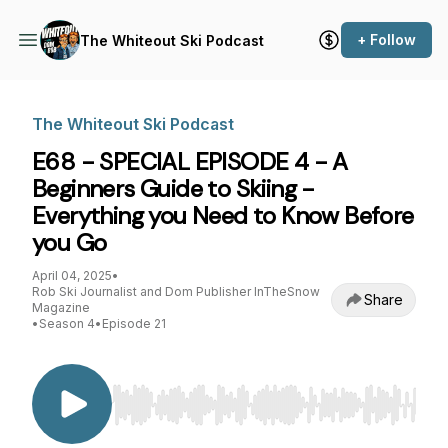
+ Follow
The Whiteout Ski Podcast
The Whiteout Ski Podcast
E68 - SPECIAL EPISODE 4 - A
Beginners Guide to Skiing -
Everything you Need to Know Before
you Go
April 04, 2025
•
Rob Ski Journalist and Dom Publisher InTheSnow
Share
Magazine
•
Season 4
•
Episode 21
Use Left/Right to seek, Home/End to jump to st